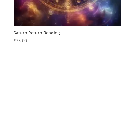
Saturn Return Reading
€
75.00