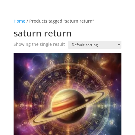
Home
/ Products tagged “saturn return”
saturn return
Showing the single result